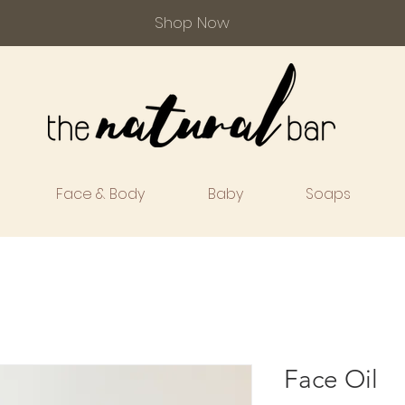
Shop Now
Face & Body
Baby
Soaps
Face Oil