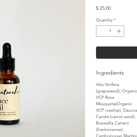
Price
$ 25,00
Quantity
*
Ingredients
Vitis Vinifera
(grapeseed), Organi
VCP Rosa
Mosqueta(Organic
VCP rosehip), Daucu
Carota (carrot seed),
Boswellia Carterii
(frankincense),
Cymbopogan Martini