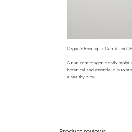
Organic Rosehip + Carrotseed, 
A non-comedogenic daily moisturi
botanical and essential oils to s
a healthy glow.
Product reviews