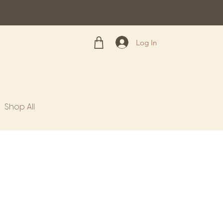
Log In
Shop All