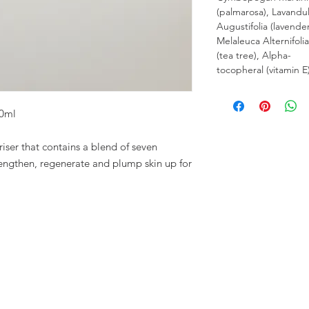
(palmarosa), Lavandu
Augustifolia (lavender
Melaleuca Alternifolia
(tea tree), Alpha-
tocopheral (vitamin E)
30ml
ser that contains a blend of seven
trengthen, regenerate and plump skin up for