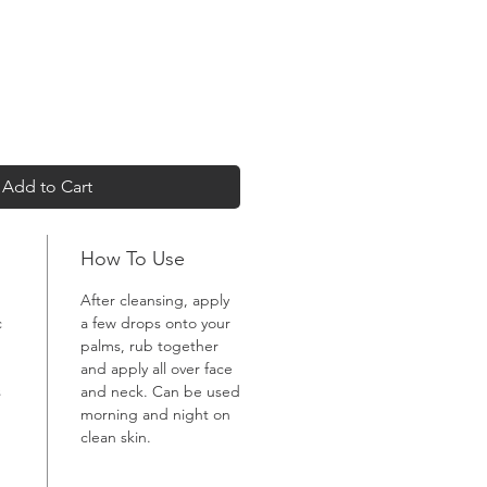
Add to Cart
How To Use
After cleansing, apply
c
a few drops onto your
palms, rub together
and apply all over face
s
and neck. Can be used
morning and night on
clean skin.